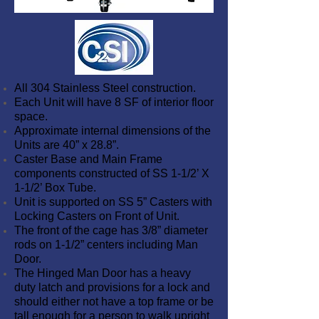
All 304 Stainless Steel construction.
Each Unit will have 8 SF of interior floor
space.
Approximate internal dimensions of the
Units are 40” x 28.8”.
Caster Base and Main Frame
components constructed of SS 1-1/2’ X
1-1/2’ Box Tube.
Unit is supported on SS 5” Casters with
Locking Casters on Front of Unit.
The front of the cage has 3/8” diameter
rods on 1-1/2” centers including Man
Door.
The Hinged Man Door has a heavy
duty latch and provisions for a lock and
should either not have a top frame or be
tall enough for a person to walk upright