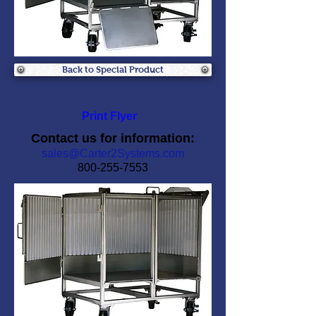
Back to Special Product
Print Flyer
Contact us for information:
sales@Carter2Systems.com
800-255-7553