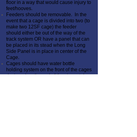
floor in a way that would cause injury to
feet/hooves.
Feeders should be removable. In the
event that a cage is divided into two (to
make two 12SF cage) the feeder
should either be out of the way of the
track system OR have a panel that can
be placed in its stead when the Long
Side Panel is in place in center of the
Cage.
Cages should have water bottle
holding system on the front of the cages
designed so the end of the sipper tube
is ~4-5” above the floor.
Waste Deflectors/Splash Guards
provided at rear of Unit for wash down
process.
The floor grate sections are made from
Aqua Grate Pedestrian Grating #T1210
or compatible “T-Bar” extruded
fiberglass flooring able to hold human
weight.
Floor Grates are Removable for easy