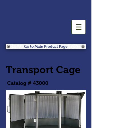
Go to Main Product Page
Transport Cage
Catalog # 43000