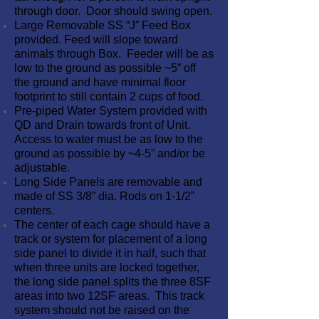
through door. Door should swing open.
Large Removable SS “J” Feed Box
provided. Feed will slope toward
animals through Box. Feeder will be as
low to the ground as possible ~5” off
the ground and have minimal floor
footprint to still contain 2 cups of food.
Pre-piped Water System provided with
QD and Drain towards front of Unit.
Access to water must be as low to the
ground as possible by ~4-5” and/or be
adjustable.
Long Side Panels are removable and
made of SS 3/8” dia. Rods on 1-1/2”
centers.
The center of each cage should have a
track or system for placement of a long
side panel to divide it in half, such that
when three units are locked together,
the long side panel splits the three 8SF
areas into two 12SF areas. This track
system should not be raised on the