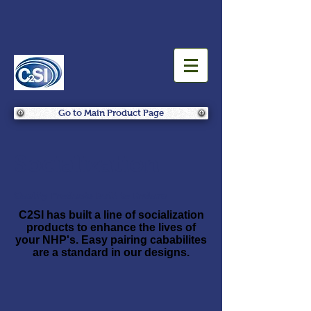
Go to Main Product Page
Socialization
Quality Products Built to Endure
C2SI has built a line of socialization
products to enhance the lives of
your NHP's. Easy pairing cababilites
are a standard in our designs.