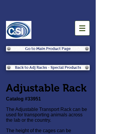
Go to Main Product Page
Back to Adj Racks - Special Products
Adjustable Rack
Catalog #33951
The Adjustable Transport Rack can be
used for transporting animals across
the lab or the country.
The height of the cages can be