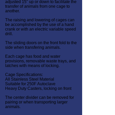
adjusted 15" up or down to facilitate the
transfer of animals from one cage to
another.
The raising and lowering of cages can
be accomplished by the use of a hand
crank or with an electric variable speed
drill.
The sliding doors on the front fold to the
side when transfering animals.
Each cage has food and water
provisions, removable waste trays, and
latches with means of locking.
Cage Specifications:
All Stainless Steel Material
Suitable for 250F Autoclave
Heavy Duty Casters, locking on front
The center divider can be removed for
pairing or when transporting larger
animals.