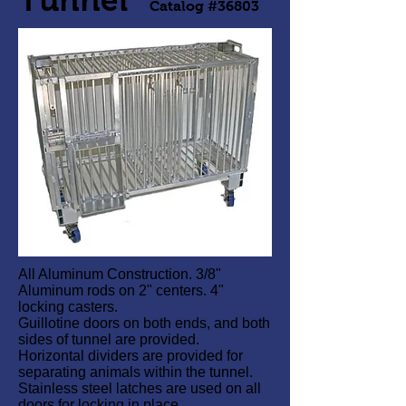
Catalog #36803
All Aluminum Construction. 3/8"
Aluminum rods on 2" centers. 4"
locking casters.
Guillotine doors on both ends, and both
sides of tunnel are provided.
Horizontal dividers are provided for
separating animals within the tunnel.
Stainless steel latches are used on all
doors for locking in place.