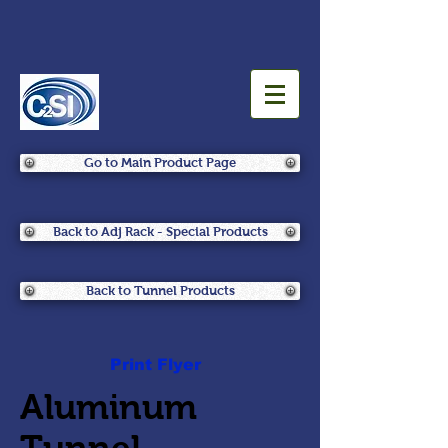
Go to Main Product Page
Back to Adj Rack - Special Products
Back to Tunnel Products
Print Flyer
Aluminum
Tunnel