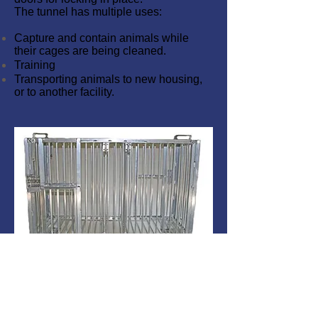
The tunnel has multiple uses:
Capture and contain animals while
their cages are being cleaned.
Training
Transporting animals to new housing,
or to another facility.