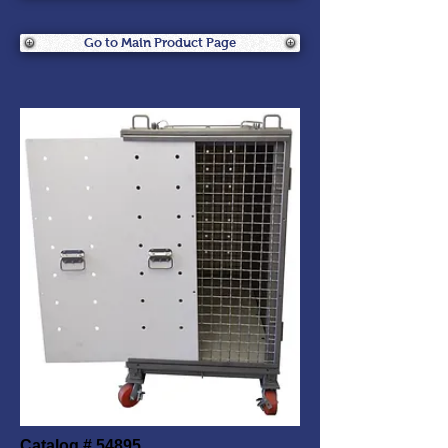
Go to Main Product Page
Catalog # 54895