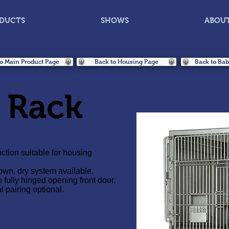
DUCTS
SHOWS
ABOU
o Main Product Page
Back to Housing Page
Back to Ba
 Rack
ction suitable for housing
wn, dry system available.
h fully hinged opening front door.
l pairing optional.