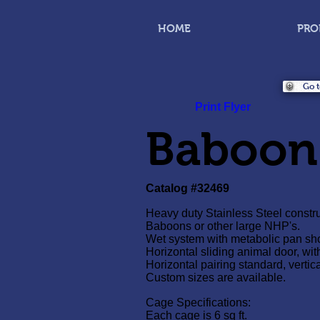
HOME
PRO
Go t
Print Flyer
Baboon
Catalog #32469
Heavy duty Stainless Steel constru
Baboons or other large NHP's.
Wet system with metabolic pan sho
Horizontal sliding animal door, wit
Horizontal pairing standard, vertica
Custom sizes are available.
Cage Specifications:
Each cage is 6 sq ft.