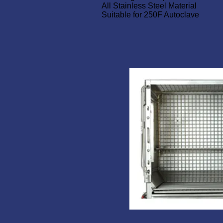
All Stainless Steel Material
Suitable for 250F Autoclave