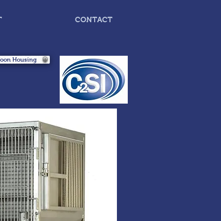
T
CONTACT
boon Housing