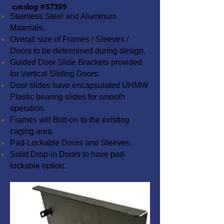
catalog #57399
Stainless Steel and Aluminum
Materials.
Overall size of Frames / Sleeves /
Doors to be determined during design.
Guided Door Slide Brackets provided
for Vertical Sliding Doors.
Door slides have encapsulated UHMW
Plastic bearing slides for smooth
operation.
Frames will Bolt-on to the existing
caging area.
Pad-Lockable Doors and Sleeves.
Solid Drop-in Doors to have pad-
lockable option.
.