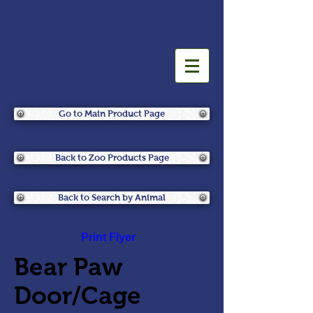
Go to Main Product Page
Back to Zoo Products Page
Back to Search by Animal
Print Flyer
Bear Paw
Door/Cage