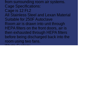
from surrounding room air systems.
Cage Specifications:
Cage is 12 Ft.2
All Stainless Steel and Lexan Material
Suitable for 250F Autoclave
Room air is drawn into unit through
HEPA filters on the front doors, air is
then exhausted through HEPA filters
before being discharged back into the
room using two fans.
Waste System:
Waste is washed down without opening
the door. A traveling spray system
sweeps waste down a central drain.
All waste is drained by gravity into one
of two sealed waste tanks.
An inline chemical injector adds
disinfectant to wash down water.
Tanks are isolated from the unit and
can be removed independently for
cleaning purposes.
Large lexan side windows offer clear
visibility of animals.
A Magnehelic gage indicates internal
negative pressure.