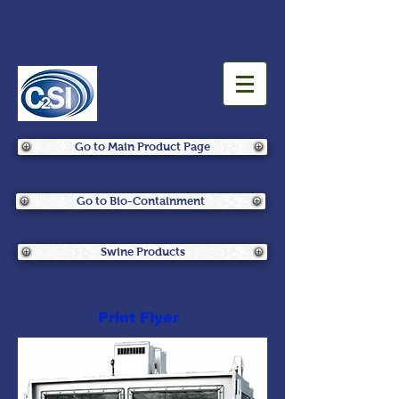
Go to Main Product Page
Go to Bio-Containment
Swine Products
Print Flyer