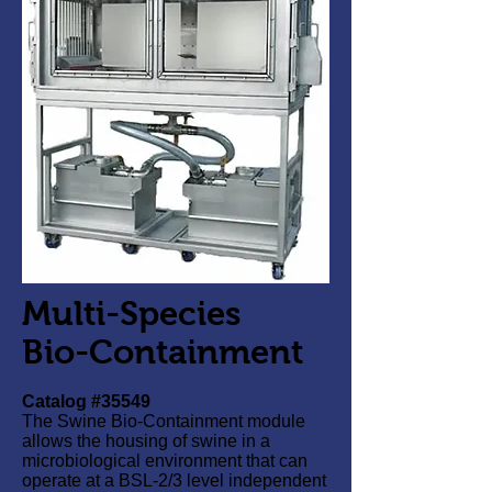
Multi-Species
Bio-Containment
Catalog #35549
The Swine Bio-Containment module
allows the housing of swine in a
microbiological environment that can
operate at a BSL-2/3 level independent