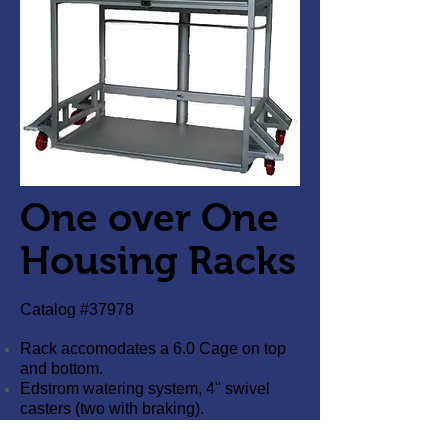
One over One
Housing Racks
Catalog #37978
Rack accomodates a 6.0 Cage on top
and bottom.
Edstrom watering system, 4" swivel
casters (two with braking).
Racks are 100% 304 Stainless Steel,