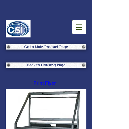
Go to Main Product Page
Back to Housing Page
Print Flyer