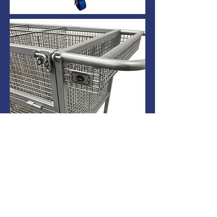
Catalog # 60299
All Main frame and surfaces to be
fabricated from 304 SS.
6 Compartment/Chambers in Transport.
Each Chamber is 12” wide x 14” long x