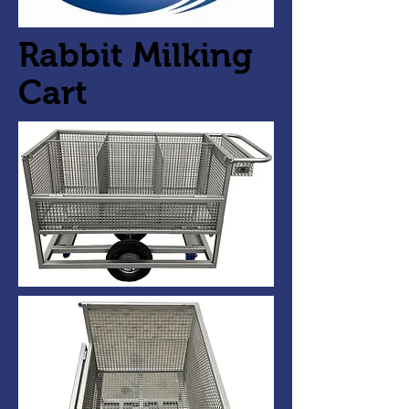
Rabbit Milking
Cart