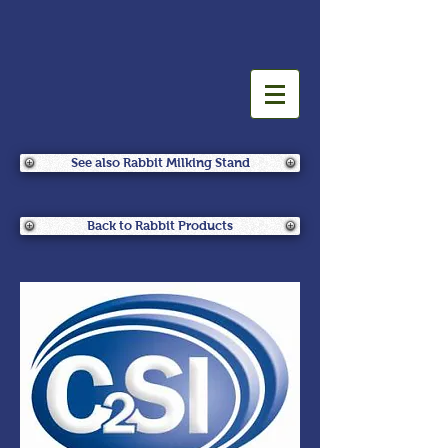
See also Rabbit Milking Stand
Back to Rabbit Products