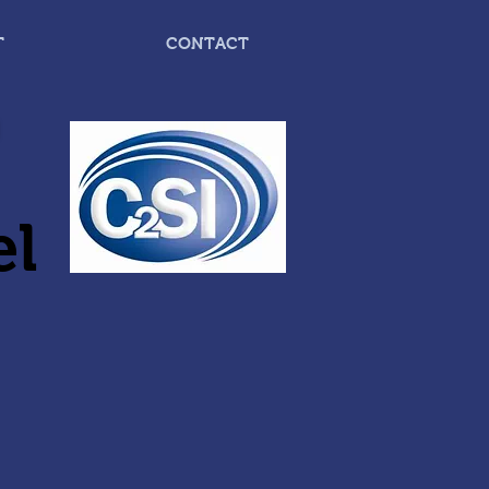
T
CONTACT
el