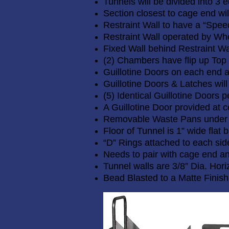
Tunnels will be divided into 3
Section closest to cage end wil
Restraint Wall to have a “Spee
Restraint Wall operated by Whe
Fixed Wall behind Restraint Wa
(2) Chambers have flip up Top
Guillotine Doors on each end 
Guillotine Doors & Latches will
(5) Identical Guillotine Doors p
A Guillotine Door provided at ce
Removable Waste Pans under
Floor of Tunnel is 1” wide flat
“D” Rings attached to each side
Needs to pair with cage end a
Tunnel walls are 3/8” Dia. Hori
Bead Blasted to a Matte Finish