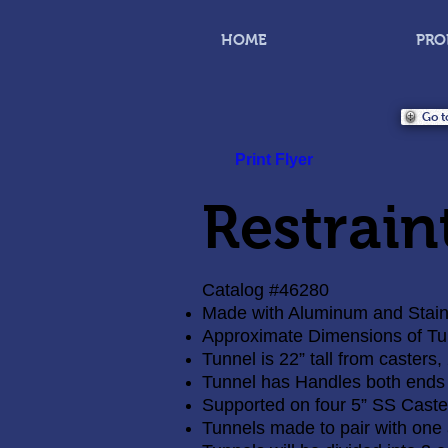
HOME
PRO
Go t
Print Flyer
Restrain
Catalog #46280
Made with Aluminum and Stainl
Approximate Dimensions of Tunn
Tunnel is 22” tall from casters,
Tunnel has Handles both ends
Supported on four 5” SS Caste
Tunnels made to pair with one 