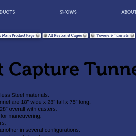
DUCTS
SHOWS
ABOU
o Main Product Page
All Restraint Cages
Towers & Tunnels
t Capture Tunn
ess Steel materials.
el are 18” wide x 28” tall x 75” long.
 28” overall with casters.
 for maneuvering.
rs.
another in several configurations.