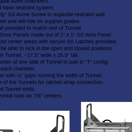
 equal sized chambers.
l have restraint system.
dy” SS Acme Screw to expedite restraint wall.
el and will ride on support guides.
ll provided to match rest of Tunnel.
 Door Panels made out of 1” x 1” SS Wire Panel.
and center areas with secure SS Latches provided.
 be able to lock in the open and closed positions.
er Tunnel, ~17.5” wide x 25.5” tall.
nter of one side of Tunnel to pair in “T” config.
 each chamber.
 bar with ½” gaps running the width of Tunnel.
 of the Tunnels for ratchet strap connection.
nd Tunnel ends.
zontal rods on 7/8” centers.
.