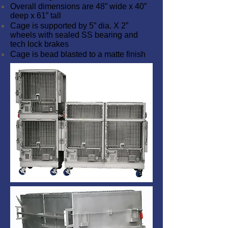
Overall dimensions are 48” wide x 40”
deep x 61” tall
Cage is supported by 5” dia. X 2”
wheels with sealed SS bearing and
tech lock brakes
Cage is bead blasted to a matte finish