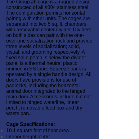
The Group #6 cage is a rugged design
constructed of all #304 stainless steel.
The configuration permits horizontal
pairing with other units. The cages are
separated into two 5 sq. ft. chambers
with removable center divider. Dividers
on both sides can pair with the one-
over-one socialization rack and provide
three levels of socialization; solid,
visual, and grooming respectively. A
fixed solid perch is below the divider
panel is a thermal neutral plastic
rimmed in SS tube. Squeeze back is
operated by a single handle design. All
doors have provisions for use of
padlocks, including the horizontal
animal door integrated to the hinged
main door. Accessories include but not
limited to hinged waterline, linear
perch, removable feed box and dry
waste pan.
Cage Specifications:
10.1 square foot of floor area
Interior height of 46”