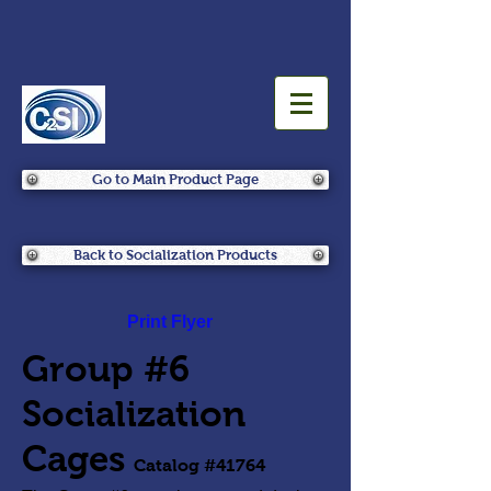
Go to Main Product Page
Back to Socialization Products
Print Flyer
Group #6
Socialization
Cages
Catalog #41764