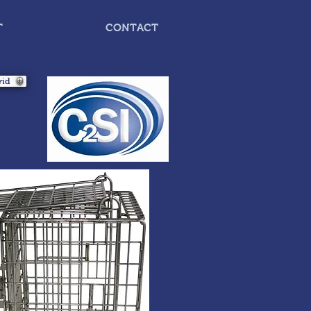
T
CONTACT
rid