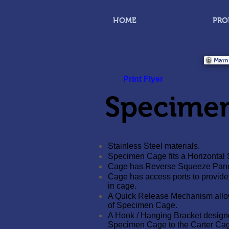
HOME
PRO
Main
Print Flyer
Specime
Stainless Steel materials.
Specimen Cage fits a Horizontal 
Cage has Reverse Squeeze Panel t
Cage has access ports to provide
in cage.
A Quick Release Mechanism allo
of Specimen Cage.
A Hook / Hanging Bracket designed
Specimen Cage to the Carter Cag