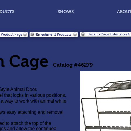
DUCTS
SHOWS
ABOU
Back to Cage Extension G
 Product Page
Enrichment Products
n Cage
Catalog #46279
Style Animal Door.
hat locks in various positions.
 a way to work with animal while
ws easy attaching and removal
 to attach the top of the
es and allow the continued