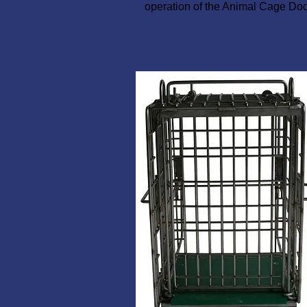
operation of the Animal Cage Doo