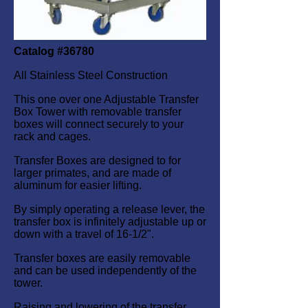
Catalog #36780
All Stainless Steel Construction
This one over one Adjustable Transfer
Box Tower with removable transfer
boxes will connect securely to your
rack and cages.
Transfer Boxes are designed to for
larger primates, and are made of
aluminum for easier lifting.
By simply operating a release lever, the
transfer box is infinitely adjustable up or
down with a travel of 16-1/2".
Transfer boxes are easily removable
and can be used independently of the
tower.
Raising and lowering of the transfer