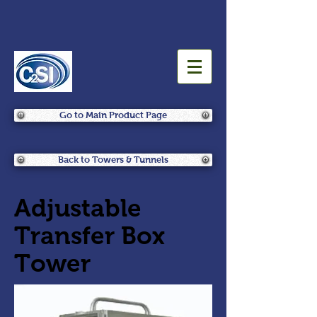
Go to Main Product Page
Back to Towers & Tunnels
Adjustable
Transfer Box
Tower