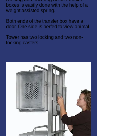
boxes is easily done with the help of a
weight assisted spring.
Both ends of the transfer box have a
door. One side is perfed to view animal.
Tower has two locking and two non-
locking casters.