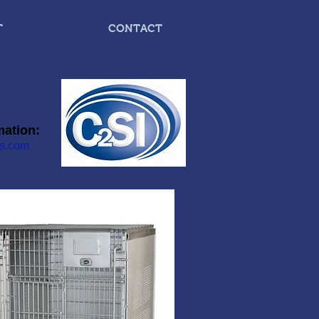
T
CONTACT
mation:
s.com