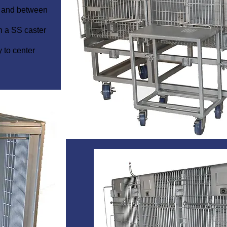
l and between
n a SS caster
y to center