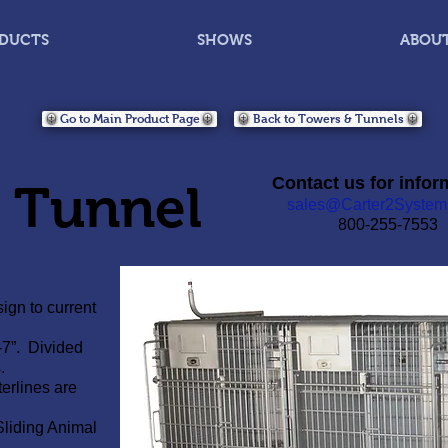
DUCTS
SHOWS
ABOU
Go to Main Product Page
Back to Towers & Tunnels
Contact us for infor
n Tunnel
sales@Carter2System
800-255-7553
ign to current
-7”. Divided
.
erlines are
Sliding Animal