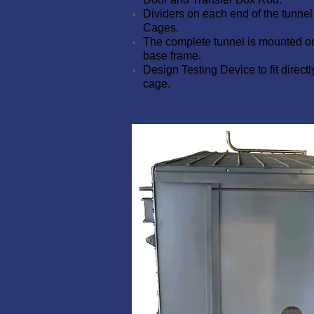
Dividers on each end of the tunne
Cages.
The complete tunnel is mounted o
base frame.
Design Testing Device to fit directl
cage.