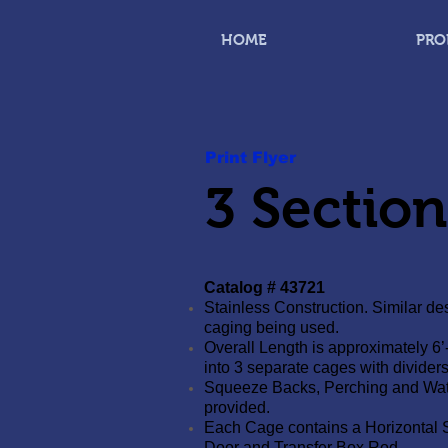
HOME
PRO
Print Flyer
3 Sectio
Catalog # 43721
Stainless Construction. Similar des
caging being used.
Overall Length is approximately 6’
into 3 separate cages with dividers
Squeeze Backs, Perching and Wat
provided.
Each Cage contains a Horizontal 
Door and Transfer Box Rod.