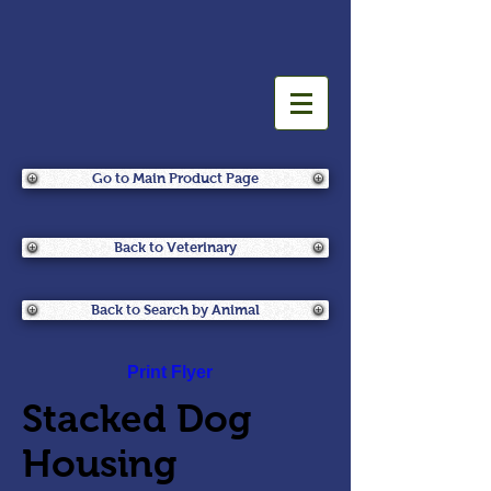
Go to Main Product Page
Back to Veterinary
Back to Search by Animal
Print Flyer
Stacked Dog
Housing