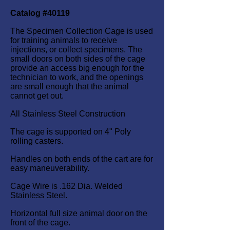
Catalog #40119
The Specimen Collection Cage is used
for training animals to receive
injections, or collect specimens. The
small doors on both sides of the cage
provide an access big enough for the
technician to work, and the openings
are small enough that the animal
cannot get out.
All Stainless Steel Construction
The cage is supported on 4" Poly
rolling casters.
Handles on both ends of the cart are for
easy maneuverability.
Cage Wire is .162 Dia. Welded
Stainless Steel.
Horizontal full size animal door on the
front of the cage.