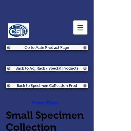
Go to Main Product Page
Back to Adj Rack - Special Products
Back to Specimen Collection Prod
Print Flyer
Small Specimen
Collection