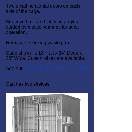
Two small horizontal doors on each
side of the cage.
Squeeze back and latching angles
guided by plastic bearings for quiet
operation.
Removable locking waste pan.
Cage shown is 18" Tall x 24" Deep x
26" Wide. Custom sizes are available.
See our
Standard Specimen Collection
Cage
.
Cart has two shelves.