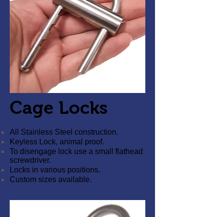
Cage Locks
All Stainless Steel construction.
Keyless Lock, animal proof.
To disengage lock use a small flathead
screwdriver.
Locks in various positions.
Custom sizes available.