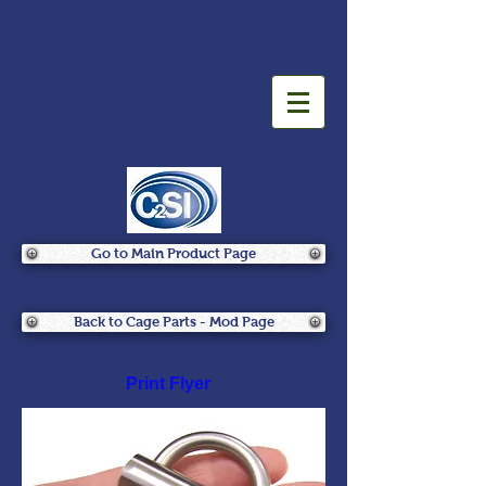
Go to Main Product Page
Back to Cage Parts - Mod Page
Print Flyer