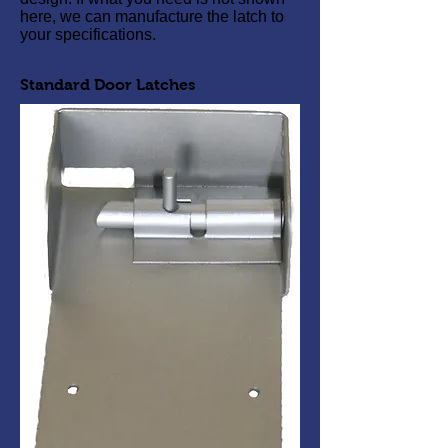
here, we can manufacture the latch to
your specifications.
Standard Door Latches