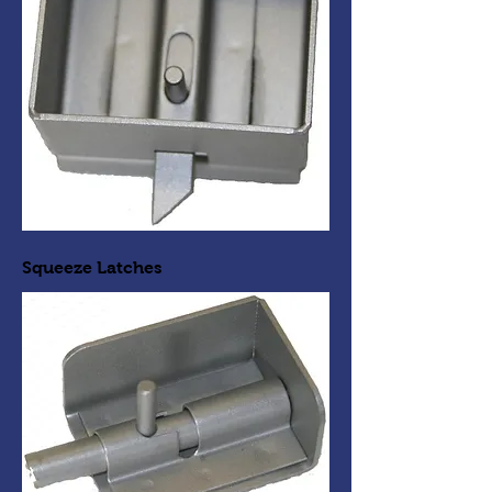
Squeeze Latches