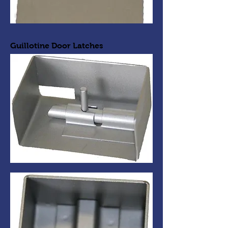
Guillotine Door Latches