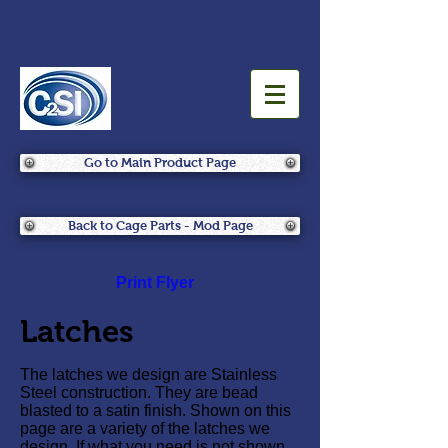
Go to Main Product Page
Back to Cage Parts - Mod Page
Print Flyer
Latches
The latches we design are Stainless
Steel construction. They are bead
blasted to a satin finish. Shown on this
page are a variety of the latches we
design. If what you need is not shown