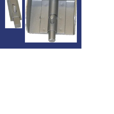
Latches