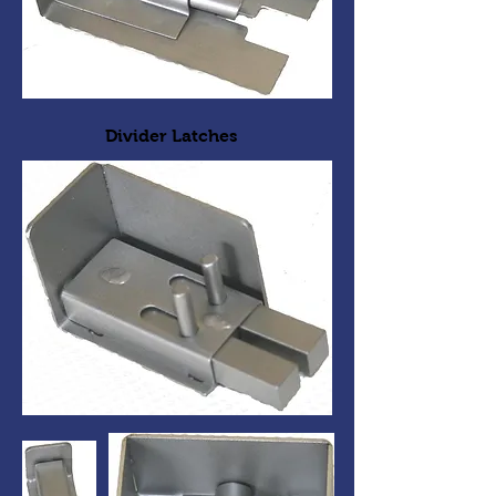
Divider Latches