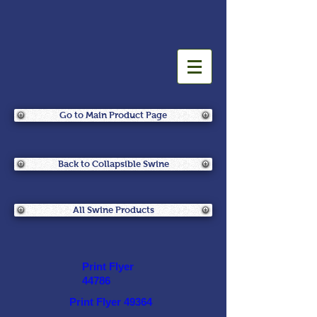
Go to Main Product Page
Back to Collapsible Swine
All Swine Products
Print Flyer
44786
Print Flyer 49364