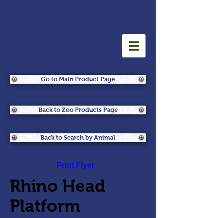
Go to Main Product Page
Back to Zoo Products Page
Back to Search by Animal
Print Flyer
Rhino Head
Platform