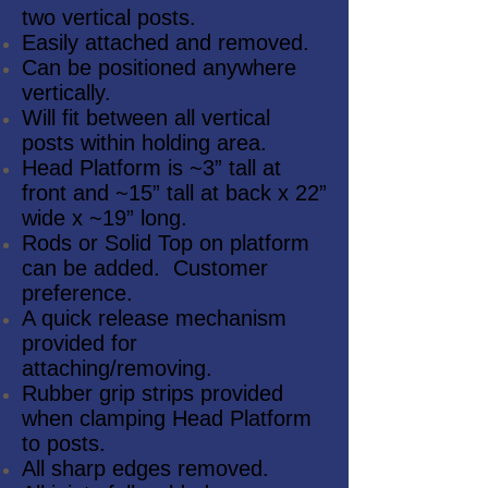
two vertical posts.
Easily attached and removed.
Can be positioned anywhere
vertically.
Will fit between all vertical
posts within holding area.
Head Platform is ~3” tall at
front and ~15” tall at back x 22”
wide x ~19” long.
Rods or Solid Top on platform
can be added. Customer
preference.
A quick release mechanism
provided for
attaching/removing.
Rubber grip strips provided
when clamping Head Platform
to posts.
All sharp edges removed.