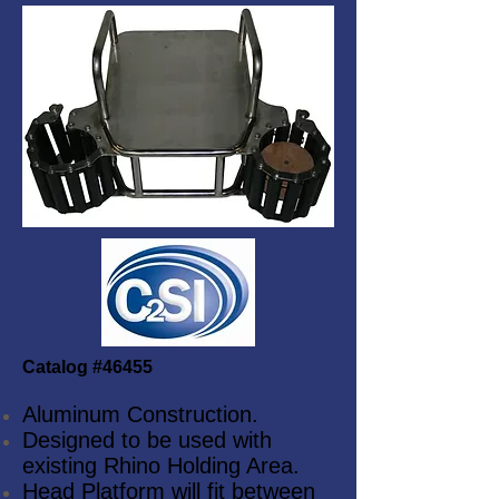
Catalog #46455
Aluminum Construction.
Designed to be used with
existing Rhino Holding Area.
Head Platform will fit between