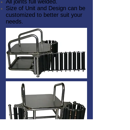
All joints full welded.
Size of Unit and Design can be
customized to better suit your
needs.